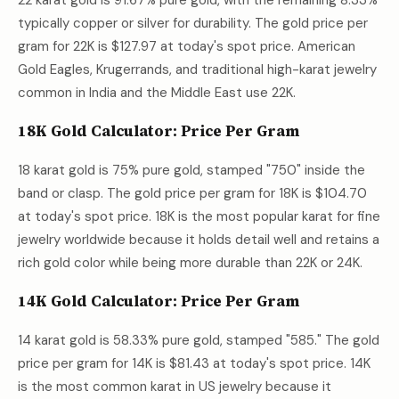
22 karat gold is 91.67% pure gold, with the remaining 8.33%
typically copper or silver for durability. The gold price per
gram for 22K is
$127.97
at today's spot price. American
Gold Eagles, Krugerrands, and traditional high-karat jewelry
common in India and the Middle East use 22K.
18K Gold Calculator: Price Per Gram
18 karat gold is 75% pure gold, stamped "750" inside the
band or clasp. The gold price per gram for 18K is
$104.70
at today's spot price. 18K is the most popular karat for fine
jewelry worldwide because it holds detail well and retains a
rich gold color while being more durable than 22K or 24K.
14K Gold Calculator: Price Per Gram
14 karat gold is 58.33% pure gold, stamped "585." The gold
price per gram for 14K is
$81.43
at today's spot price. 14K
is the most common karat in US jewelry because it