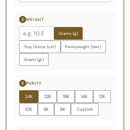
2
WEIGHT
Grams (g)
Troy Ounce (ozt)
Pennyweight (dwt)
Grains (gr)
3
PURITY
24K
22K
18K
14K
12K
10K
9K
8K
Custom