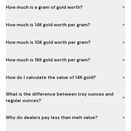
+
How much is a gram of gold worth?
+
How much is 14K gold worth per gram?
+
How much is 10K gold worth per gram?
+
How much is 18K gold worth per gram?
+
How do I calculate the value of 14K gold?
What is the difference between troy ounces and
+
regular ounces?
+
Why do dealers pay less than melt value?