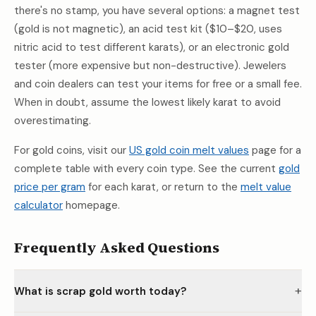
there's no stamp, you have several options: a magnet test
(gold is not magnetic), an acid test kit ($10–$20, uses
nitric acid to test different karats), or an electronic gold
tester (more expensive but non-destructive). Jewelers
and coin dealers can test your items for free or a small fee.
When in doubt, assume the lowest likely karat to avoid
overestimating.
For gold coins, visit our
US gold coin melt values
page for a
complete table with every coin type. See the current
gold
price per gram
for each karat, or return to the
melt value
calculator
homepage.
Frequently Asked Questions
+
What is scrap gold worth today?