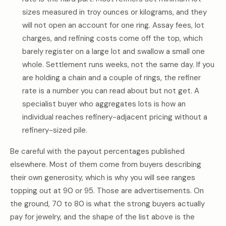
sizes measured in troy ounces or kilograms, and they
will not open an account for one ring. Assay fees, lot
charges, and refining costs come off the top, which
barely register on a large lot and swallow a small one
whole. Settlement runs weeks, not the same day. If you
are holding a chain and a couple of rings, the refiner
rate is a number you can read about but not get. A
specialist buyer who aggregates lots is how an
individual reaches refinery-adjacent pricing without a
refinery-sized pile.
Be careful with the payout percentages published
elsewhere. Most of them come from buyers describing
their own generosity, which is why you will see ranges
topping out at 90 or 95. Those are advertisements. On
the ground, 70 to 80 is what the strong buyers actually
pay for jewelry, and the shape of the list above is the