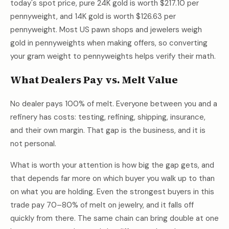
today's spot price, pure 24K gold is worth
$217.10
per
pennyweight, and 14K gold is worth
$126.63
per
pennyweight. Most US pawn shops and jewelers weigh
gold in pennyweights when making offers, so converting
your gram weight to pennyweights helps verify their math.
What Dealers Pay vs. Melt Value
No dealer pays 100% of melt. Everyone between you and a
refinery has costs: testing, refining, shipping, insurance,
and their own margin. That gap is the business, and it is
not personal.
What is worth your attention is how big the gap gets, and
that depends far more on which buyer you walk up to than
on what you are holding. Even the strongest buyers in this
trade pay 70–80% of melt on jewelry, and it falls off
quickly from there. The same chain can bring double at one