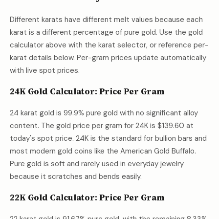
Different karats have different melt values because each
karat is a different percentage of pure gold. Use the gold
calculator above with the karat selector, or reference per-
karat details below. Per-gram prices update automatically
with live spot prices.
24K Gold Calculator: Price Per Gram
24 karat gold is 99.9% pure gold with no significant alloy
content. The gold price per gram for 24K is
$139.60
at
today's spot price. 24K is the standard for bullion bars and
most modern gold coins like the American Gold Buffalo.
Pure gold is soft and rarely used in everyday jewelry
because it scratches and bends easily.
22K Gold Calculator: Price Per Gram