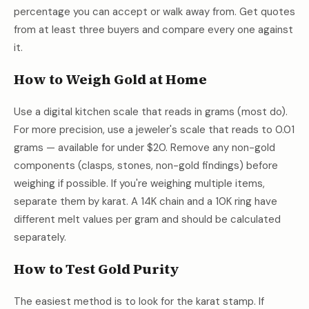
percentage you can accept or walk away from. Get quotes
from at least three buyers and compare every one against
it.
How to Weigh Gold at Home
Use a digital kitchen scale that reads in grams (most do).
For more precision, use a jeweler's scale that reads to 0.01
grams — available for under $20. Remove any non-gold
components (clasps, stones, non-gold findings) before
weighing if possible. If you're weighing multiple items,
separate them by karat. A 14K chain and a 10K ring have
different melt values per gram and should be calculated
separately.
How to Test Gold Purity
The easiest method is to look for the karat stamp. If