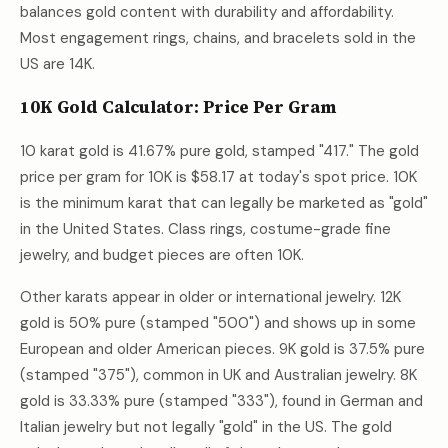
balances gold content with durability and affordability.
Most engagement rings, chains, and bracelets sold in the
US are 14K.
10K Gold Calculator: Price Per Gram
10 karat gold is 41.67% pure gold, stamped "417." The gold
price per gram for 10K is
$58.17
at today's spot price. 10K
is the minimum karat that can legally be marketed as "gold"
in the United States. Class rings, costume-grade fine
jewelry, and budget pieces are often 10K.
Other karats appear in older or international jewelry. 12K
gold is 50% pure (stamped "500") and shows up in some
European and older American pieces. 9K gold is 37.5% pure
(stamped "375"), common in UK and Australian jewelry. 8K
gold is 33.33% pure (stamped "333"), found in German and
Italian jewelry but not legally "gold" in the US. The gold