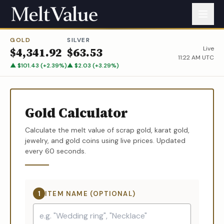
GOLD
SILVER
Live
$
4,341.92
$
63.53
11:22 AM UTC
▲
$
101.43
(
+
2.39
%)
▲
$
2.03
(
+
3.29
%)
Gold Calculator
Calculate the melt value of scrap gold, karat gold,
jewelry, and gold coins using live prices. Updated
every 60 seconds.
1
ITEM NAME (OPTIONAL)