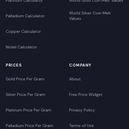
Platinum Calculator
World Gold Coin Melt Values
World Silver Coin Melt
Palladium Calculator
Values
Copper Calculator
Nickel Calculator
PRICES
COMPANY
Gold Price Per Gram
About
Silver Price Per Gram
Free Price Widget
Platinum Price Per Gram
Privacy Policy
Palladium Price Per Gram
Terms of Use