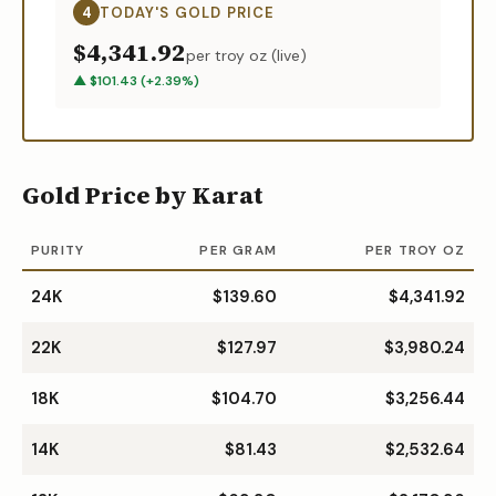
4
TODAY'S
GOLD
PRICE
$4,341.92
per troy oz (live)
▲
$
101.43
(
+
2.39
%)
Gold Price by Karat
PURITY
PER GRAM
PER TROY OZ
24K
$139.60
$4,341.92
22K
$127.97
$3,980.24
18K
$104.70
$3,256.44
14K
$81.43
$2,532.64