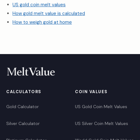
US gold coin melt values
How gold melt value is calculated
How to weigh gold at home
CALCULATORS
COIN VALUES
Gold Calculator
US Gold Coin Melt Values
Silver Calculator
US Silver Coin Melt Values