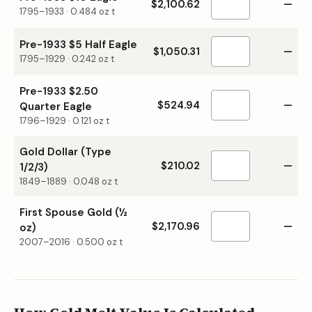
$2,100.62
—
1795–1933
·
0.484
oz t
Pre-1933 $5 Half Eagle
$1,050.31
—
1795–1929
·
0.242
oz t
Pre-1933 $2.50
$524.94
—
Quarter Eagle
1796–1929
·
0.121
oz t
Gold Dollar (Type
$210.02
—
1/2/3)
1849–1889
·
0.048
oz t
First Spouse Gold (½
$2,170.96
—
oz)
2007–2016
·
0.500
oz t