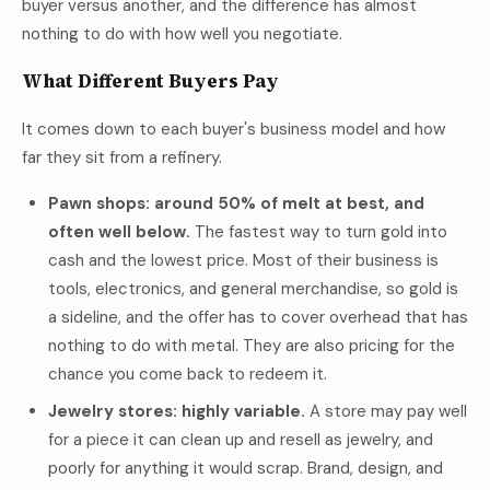
buyer versus another, and the difference has almost
nothing to do with how well you negotiate.
What Different Buyers Pay
It comes down to each buyer's business model and how
far they sit from a refinery.
Pawn shops: around 50% of melt at best, and
often well below.
The fastest way to turn gold into
cash and the lowest price. Most of their business is
tools, electronics, and general merchandise, so gold is
a sideline, and the offer has to cover overhead that has
nothing to do with metal. They are also pricing for the
chance you come back to redeem it.
Jewelry stores: highly variable.
A store may pay well
for a piece it can clean up and resell as jewelry, and
poorly for anything it would scrap. Brand, design, and