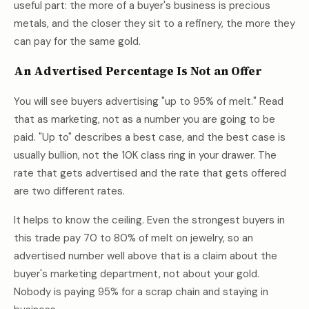
useful part: the more of a buyer's business is precious
metals, and the closer they sit to a refinery, the more they
can pay for the same gold.
An Advertised Percentage Is Not an Offer
You will see buyers advertising "up to 95% of melt." Read
that as marketing, not as a number you are going to be
paid. "Up to" describes a best case, and the best case is
usually bullion, not the 10K class ring in your drawer. The
rate that gets advertised and the rate that gets offered
are two different rates.
It helps to know the ceiling. Even the strongest buyers in
this trade pay 70 to 80% of melt on jewelry, so an
advertised number well above that is a claim about the
buyer's marketing department, not about your gold.
Nobody is paying 95% for a scrap chain and staying in