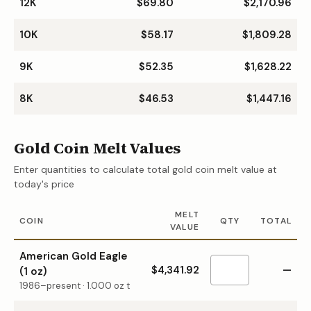
12K
$69.80
$2,170.96
10K
$58.17
$1,809.28
9K
$52.35
$1,628.22
8K
$46.53
$1,447.16
Gold Coin Melt Values
Enter quantities to calculate total gold coin melt value at
today's price
MELT
COIN
QTY
TOTAL
VALUE
American Gold Eagle
$4,341.92
—
(1 oz)
1986–present
·
1.000
oz t