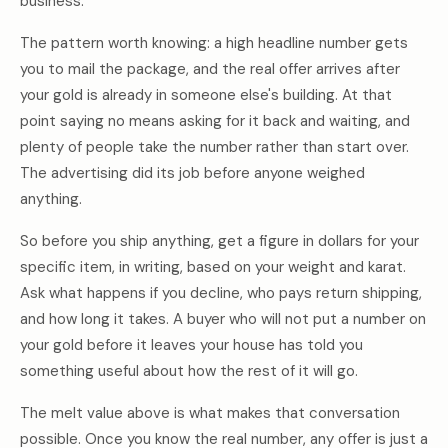
business.
The pattern worth knowing: a high headline number gets
you to mail the package, and the real offer arrives after
your gold is already in someone else's building. At that
point saying no means asking for it back and waiting, and
plenty of people take the number rather than start over.
The advertising did its job before anyone weighed
anything.
So before you ship anything, get a figure in dollars for your
specific item, in writing, based on your weight and karat.
Ask what happens if you decline, who pays return shipping,
and how long it takes. A buyer who will not put a number on
your gold before it leaves your house has told you
something useful about how the rest of it will go.
The melt value above is what makes that conversation
possible. Once you know the real number, any offer is just a