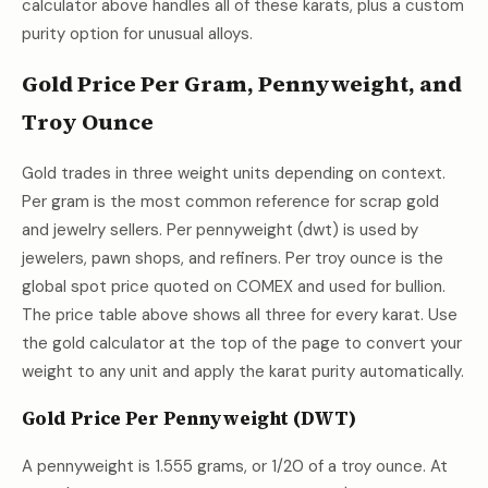
calculator above handles all of these karats, plus a custom
purity option for unusual alloys.
Gold Price Per Gram, Pennyweight, and
Troy Ounce
Gold trades in three weight units depending on context.
Per gram is the most common reference for scrap gold
and jewelry sellers. Per pennyweight (dwt) is used by
jewelers, pawn shops, and refiners. Per troy ounce is the
global spot price quoted on COMEX and used for bullion.
The price table above shows all three for every karat. Use
the gold calculator at the top of the page to convert your
weight to any unit and apply the karat purity automatically.
Gold Price Per Pennyweight (DWT)
A pennyweight is 1.555 grams, or 1/20 of a troy ounce. At