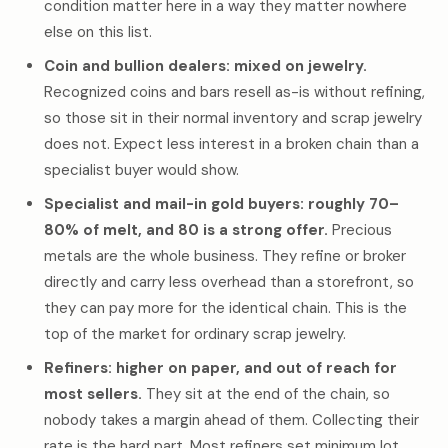
condition matter here in a way they matter nowhere
else on this list.
Coin and bullion dealers: mixed on jewelry.
Recognized coins and bars resell as-is without refining,
so those sit in their normal inventory and scrap jewelry
does not. Expect less interest in a broken chain than a
specialist buyer would show.
Specialist and mail-in gold buyers: roughly 70–
80% of melt, and 80 is a strong offer.
Precious
metals are the whole business. They refine or broker
directly and carry less overhead than a storefront, so
they can pay more for the identical chain. This is the
top of the market for ordinary scrap jewelry.
Refiners: higher on paper, and out of reach for
most sellers.
They sit at the end of the chain, so
nobody takes a margin ahead of them. Collecting their
rate is the hard part. Most refiners set minimum lot