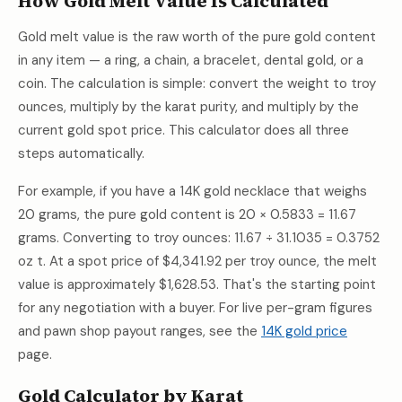
How Gold Melt Value Is Calculated
Gold melt value is the raw worth of the pure gold content
in any item — a ring, a chain, a bracelet, dental gold, or a
coin. The calculation is simple: convert the weight to troy
ounces, multiply by the karat purity, and multiply by the
current gold spot price. This calculator does all three
steps automatically.
For example, if you have a 14K gold necklace that weighs
20 grams, the pure gold content is 20 × 0.5833 = 11.67
grams. Converting to troy ounces: 11.67 ÷ 31.1035 = 0.3752
oz t. At a spot price of
$4,341.92
per troy ounce, the melt
value is approximately
$1,628.53
. That's the starting point
for any negotiation with a buyer. For live per-gram figures
and pawn shop payout ranges, see the
14K gold price
page.
Gold Calculator by Karat