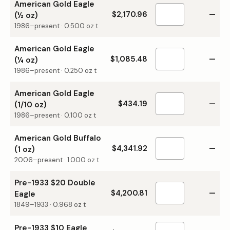
American Gold Eagle
$2,170.96
—
(½ oz)
1986–present
·
0.500
oz t
American Gold Eagle
$1,085.48
—
(¼ oz)
1986–present
·
0.250
oz t
American Gold Eagle
$434.19
—
(1/10 oz)
1986–present
·
0.100
oz t
American Gold Buffalo
$4,341.92
—
(1 oz)
2006–present
·
1.000
oz t
Pre-1933 $20 Double
$4,200.81
—
Eagle
1849–1933
·
0.968
oz t
Pre-1933 $10 Eagle