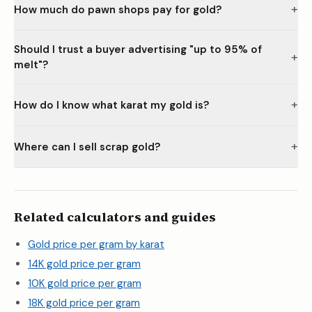
+
How much do pawn shops pay for gold?
Should I trust a buyer advertising "up to 95% of
+
melt"?
+
How do I know what karat my gold is?
+
Where can I sell scrap gold?
Related calculators and guides
Gold price per gram by karat
14K gold price per gram
10K gold price per gram
18K gold price per gram