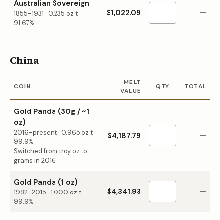
Australian Sovereign
$1,022.09
—
1855–1931
·
0.235
oz t ·
91.67%
China
MELT
COIN
QTY
TOTAL
VALUE
Gold Panda (30g / ~1
oz)
2016–present
·
0.965
oz t ·
$4,187.79
—
99.9%
Switched from troy oz to
grams in 2016
Gold Panda (1 oz)
$4,341.93
—
1982–2015
·
1.000
oz t ·
99.9%