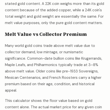
stated gold content. A 22K coin weighs more than its gold
content because of the added copper, while a 24K coin's
total weight and gold weight are essentially the same. For
melt value purposes, only the pure gold content matters.
Melt Value vs Collector Premium
Many world gold coins trade above melt value due to
collector demand, low mintage, or numismatic
significance. Common-date bullion coins like Krugerrands,
Maple Leafs, and Philharmonics typically trade at 3–8%
above melt value. Older coins like pre-1933 Sovereigns,
Mexican Centenarios, and French Roosters carry a higher
premium based on their age, condition, and historical
appeal.
This calculator shows the floor value based on gold
content alone. The actual market price for any given coin