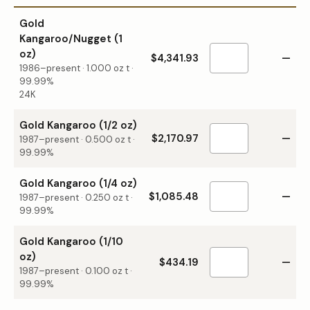
Gold
Kangaroo/Nugget (1
oz)
$4,341.93
—
1986–present
·
1.000
oz t ·
99.99%
24K
Gold Kangaroo (1/2 oz)
$2,170.97
—
1987–present
·
0.500
oz t ·
99.99%
Gold Kangaroo (1/4 oz)
$1,085.48
—
1987–present
·
0.250
oz t ·
99.99%
Gold Kangaroo (1/10
oz)
$434.19
—
1987–present
·
0.100
oz t ·
99.99%