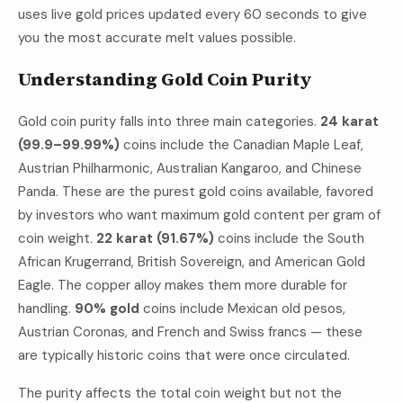
uses live gold prices updated every 60 seconds to give
you the most accurate melt values possible.
Understanding Gold Coin Purity
Gold coin purity falls into three main categories.
24 karat
(99.9–99.99%)
coins include the Canadian Maple Leaf,
Austrian Philharmonic, Australian Kangaroo, and Chinese
Panda. These are the purest gold coins available, favored
by investors who want maximum gold content per gram of
coin weight.
22 karat (91.67%)
coins include the South
African Krugerrand, British Sovereign, and American Gold
Eagle. The copper alloy makes them more durable for
handling.
90% gold
coins include Mexican old pesos,
Austrian Coronas, and French and Swiss francs — these
are typically historic coins that were once circulated.
The purity affects the total coin weight but not the