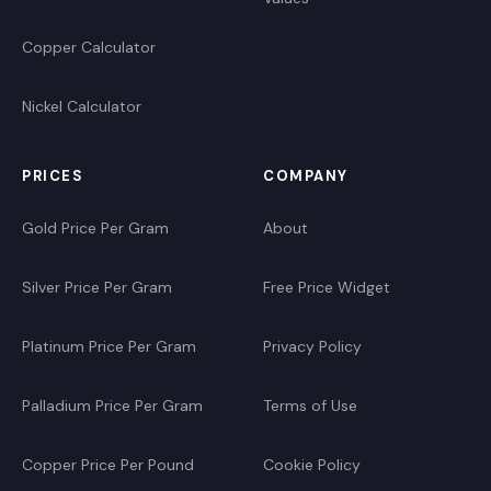
Copper Calculator
Nickel Calculator
PRICES
COMPANY
Gold Price Per Gram
About
Silver Price Per Gram
Free Price Widget
Platinum Price Per Gram
Privacy Policy
Palladium Price Per Gram
Terms of Use
Copper Price Per Pound
Cookie Policy