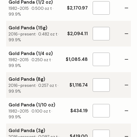
Gold Panda (1/2 oz)
$2,170.97
—
1982–2015
·
0.500
oz t ·
99.9%
Gold Panda (15g)
$2,094.11
—
2016–present
·
0.482
oz t ·
99.9%
Gold Panda (1/4 oz)
$1,085.48
—
1982–2015
·
0.250
oz t ·
99.9%
Gold Panda (8g)
$1,116.74
—
2016–present
·
0.257
oz t ·
99.9%
Gold Panda (1/10 oz)
$434.19
—
1982–2015
·
0.100
oz t ·
99.9%
Gold Panda (3g)
$419.00
—
2016–present
·
0.097
oz t ·