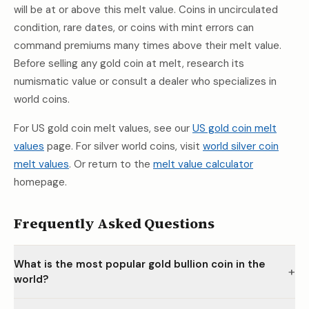
will be at or above this melt value. Coins in uncirculated
condition, rare dates, or coins with mint errors can
command premiums many times above their melt value.
Before selling any gold coin at melt, research its
numismatic value or consult a dealer who specializes in
world coins.
For US gold coin melt values, see our
US gold coin melt
values
page. For silver world coins, visit
world silver coin
melt values
. Or return to the
melt value calculator
homepage.
Frequently Asked Questions
What is the most popular gold bullion coin in the
+
world?