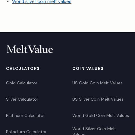
World silver coin melt values
CALCULATORS
COIN VALUES
Gold Calculator
US Gold Coin Melt Values
Silver Calculator
US Silver Coin Melt Values
Platinum Calculator
World Gold Coin Melt Values
World Silver Coin Melt
Palladium Calculator
Values