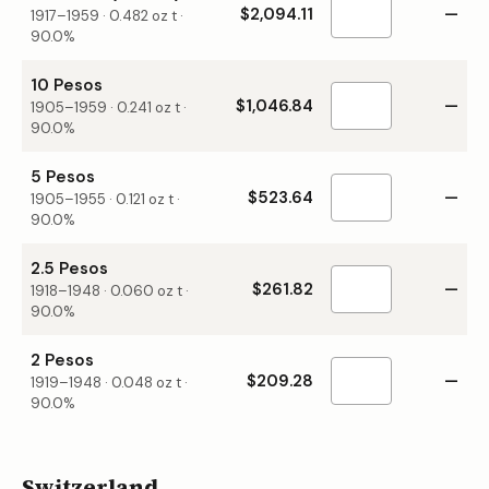
$2,094.11
—
1917–1959
·
0.482
oz t ·
90.0%
10 Pesos
$1,046.84
—
1905–1959
·
0.241
oz t ·
90.0%
5 Pesos
$523.64
—
1905–1955
·
0.121
oz t ·
90.0%
2.5 Pesos
$261.82
—
1918–1948
·
0.060
oz t ·
90.0%
2 Pesos
$209.28
—
1919–1948
·
0.048
oz t ·
90.0%
Switzerland