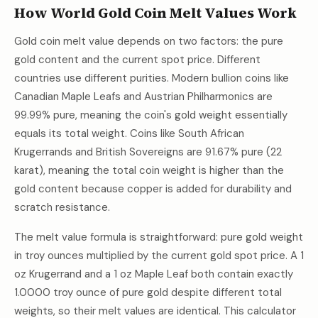
How World Gold Coin Melt Values Work
Gold coin melt value depends on two factors: the pure
gold content and the current spot price. Different
countries use different purities. Modern bullion coins like
Canadian Maple Leafs and Austrian Philharmonics are
99.99% pure, meaning the coin's gold weight essentially
equals its total weight. Coins like South African
Krugerrands and British Sovereigns are 91.67% pure (22
karat), meaning the total coin weight is higher than the
gold content because copper is added for durability and
scratch resistance.
The melt value formula is straightforward: pure gold weight
in troy ounces multiplied by the current gold spot price. A 1
oz Krugerrand and a 1 oz Maple Leaf both contain exactly
1.0000 troy ounce of pure gold despite different total
weights, so their melt values are identical. This calculator