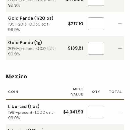
99.9%
Gold Panda (1/20 oz)
$217.10
—
1991–2015
·
0.050
oz t ·
99.9%
Gold Panda (1g)
$139.81
—
2016–present
·
0.032
oz t ·
99.9%
Mexico
MELT
COIN
QTY
TOTAL
VALUE
Libertad (1 oz)
$4,341.93
—
1981–present
·
1.000
oz t ·
99.9%