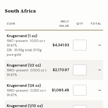
South Africa
MELT
COIN
QTY
TOTAL
VALUE
Krugerrand (1 oz)
1967–present
·
1.000
oz t ·
$4,341.93
—
91.67%
22K · 33.93g total, 31.10g
pure gold
Krugerrand (1/2 oz)
$2,170.97
—
1980–present
·
0.500
oz t ·
91.67%
Krugerrand (1/4 oz)
$1,085.48
—
1980–present
·
0.250
oz t ·
91.67%
Krugerrand (1/10 oz)