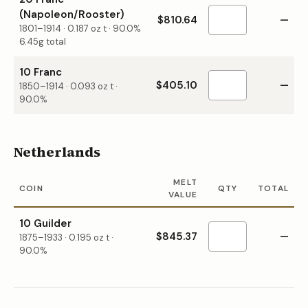
(Napoleon/Rooster)
$810.64
—
1801–1914
·
0.187
oz t ·
90.0%
6.45g total
10 Franc
$405.10
—
1850–1914
·
0.093
oz t ·
90.0%
Netherlands
MELT
COIN
QTY
TOTAL
VALUE
10 Guilder
$845.37
—
1875–1933
·
0.195
oz t ·
90.0%