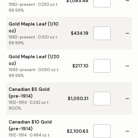
$1,085.48
—
1982–present
·
0.250
oz t ·
99.99%
Gold Maple Leaf (1/10
oz)
$434.19
—
1982–present
·
0.100
oz t ·
99.99%
Gold Maple Leaf (1/20
oz)
$217.10
—
1993–present
·
0.050
oz t ·
99.99%
Canadian $5 Gold
(pre-1914)
$1,050.31
—
1912–1914
·
0.242
oz t ·
90.0%
Canadian $10 Gold
(pre-1914)
$2,100.63
—
1912–1914
·
0.484
oz t ·