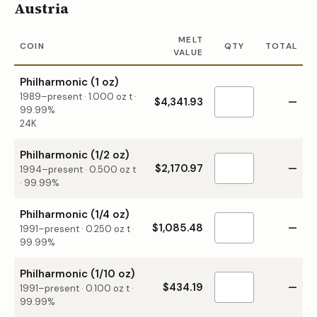
Austria
MELT
COIN
QTY
TOTAL
VALUE
Philharmonic (1 oz)
1989–present
·
1.000
oz t ·
$4,341.93
—
99.99%
24K
Philharmonic (1/2 oz)
$2,170.97
—
1994–present
·
0.500
oz t
·
99.99%
Philharmonic (1/4 oz)
$1,085.48
—
1991–present
·
0.250
oz t ·
99.99%
Philharmonic (1/10 oz)
$434.19
—
1991–present
·
0.100
oz t ·
99.99%