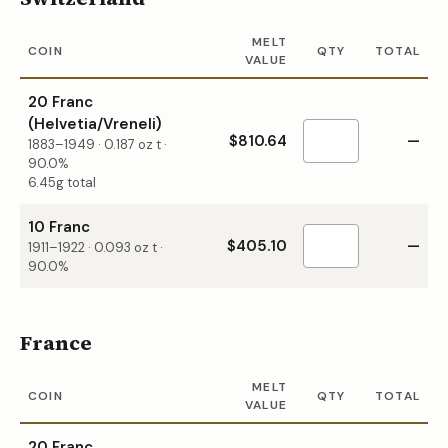
MELT
COIN
QTY
TOTAL
VALUE
20 Franc
(Helvetia/Vreneli)
$810.64
—
1883–1949
·
0.187
oz t ·
90.0%
6.45g total
10 Franc
$405.10
—
1911–1922
·
0.093
oz t ·
90.0%
France
MELT
COIN
QTY
TOTAL
VALUE
20 Franc