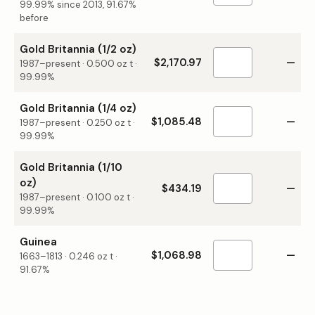
99.99% since 2013, 91.67%
before
Gold Britannia (1/2 oz)
$2,170.97
—
1987–present
·
0.500
oz t ·
99.99%
Gold Britannia (1/4 oz)
$1,085.48
—
1987–present
·
0.250
oz t ·
99.99%
Gold Britannia (1/10
oz)
$434.19
—
1987–present
·
0.100
oz t ·
99.99%
Guinea
$1,068.98
—
1663–1813
·
0.246
oz t ·
91.67%