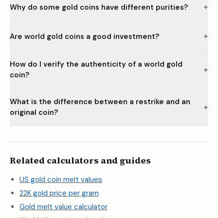
+
Why do some gold coins have different purities?
+
Are world gold coins a good investment?
How do I verify the authenticity of a world gold
+
coin?
What is the difference between a restrike and an
+
original coin?
Related calculators and guides
US gold coin melt values
22K gold price per gram
Gold melt value calculator