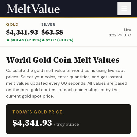
GOLD
SILVER
Live
$
4,341.93
$
63.58
3:02 PM UTC
▲
$
101.45
(
+
2.39
%)
▲
$
2.07
(
+
3.37
%)
World Gold Coin Melt Values
Calculate the gold melt value of world coins using live spot
prices. Select your coins, enter quantities, and get instant
melt values updated every 60 seconds. All values are based
on the pure gold content of each coin multiplied by the
current gold spot price.
TODAY'S GOLD PRICE
$4,341.93
/ troy ounce