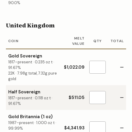
90.0%
United Kingdom
MELT
COIN
QTY
TOTAL
VALUE
Gold Sovereign
1817–present
·
0.235
oz t ·
$1,022.09
—
91.67%
22K · 7.98g total, 7.32g pure
gold
Half Sovereign
$511.05
—
1817–present
·
0.118
oz t ·
91.67%
Gold Britannia (1 oz)
1987–present
·
1.000
oz t ·
$4,341.93
—
99.99%