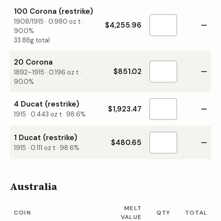
100 Corona (restrike)
1908/1915
·
0.980
oz t ·
$4,255.96
—
90.0%
33.88g total
20 Corona
$851.02
—
1892–1915
·
0.196
oz t ·
90.0%
4 Ducat (restrike)
$1,923.47
—
1915
·
0.443
oz t ·
98.6%
1 Ducat (restrike)
$480.65
—
1915
·
0.111
oz t ·
98.6%
Australia
MELT
COIN
QTY
TOTAL
VALUE