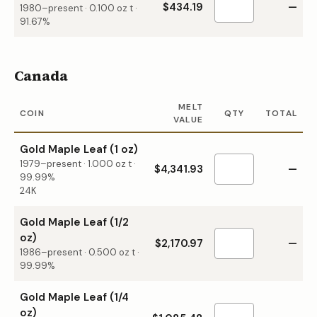
$434.19
—
1980–present
·
0.100
oz t ·
91.67%
Canada
MELT
COIN
QTY
TOTAL
VALUE
Gold Maple Leaf (1 oz)
1979–present
·
1.000
oz t ·
$4,341.93
—
99.99%
24K
Gold Maple Leaf (1/2
oz)
$2,170.97
—
1986–present
·
0.500
oz t ·
99.99%
Gold Maple Leaf (1/4
oz)