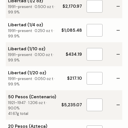
Libertad (1/2 oz)
$2,170.97
—
1991–present
·
0.500
oz t ·
99.9%
Libertad (1/4 oz)
$1,085.48
—
1991–present
·
0.250
oz t ·
99.9%
Libertad (1/10 oz)
$434.19
—
1991–present
·
0.100
oz t ·
99.9%
Libertad (1/20 oz)
$217.10
—
1991–present
·
0.050
oz t ·
99.9%
50 Pesos (Centenario)
1921–1947
·
1.206
oz t ·
$5,235.07
—
90.0%
41.67g total
20 Pesos (Azteca)