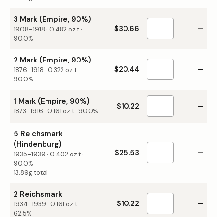
3 Mark (Empire, 90%)
$30.66
—
1908–1918
·
0.482
oz t ·
90.0%
2 Mark (Empire, 90%)
$20.44
—
1876–1918
·
0.322
oz t ·
90.0%
1 Mark (Empire, 90%)
$10.22
—
1873–1916
·
0.161
oz t ·
90.0%
5 Reichsmark
(Hindenburg)
$25.53
—
1935–1939
·
0.402
oz t ·
90.0%
13.89g total
2 Reichsmark
$10.22
—
1934–1939
·
0.161
oz t ·
62.5%