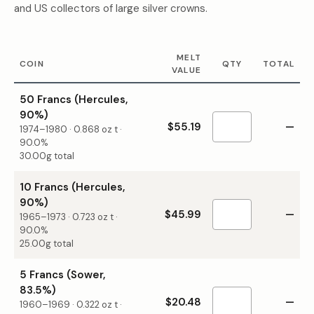
and US collectors of large silver crowns.
MELT
COIN
QTY
TOTAL
VALUE
50 Francs (Hercules,
90%)
$55.19
—
1974–1980
·
0.868
oz t ·
90.0%
30.00g total
10 Francs (Hercules,
90%)
$45.99
—
1965–1973
·
0.723
oz t ·
90.0%
25.00g total
5 Francs (Sower,
83.5%)
$20.48
—
1960–1969
·
0.322
oz t ·