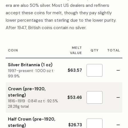
era are also 50% silver. Most US dealers and refiners
accept these coins for melt, though they pay slightly
lower percentages than sterling due to the lower purity.
After 1947, British coins contain no silver.
MELT
COIN
QTY
TOTAL
VALUE
Silver Britannia (1 oz)
$63.57
—
1997–present
·
1.000
oz t ·
99.9%
Crown (pre-1920,
sterling)
$53.46
—
1816–1919
·
0.841
oz t ·
92.5%
28.28g total
Half Crown (pre-1920,
$26.73
—
sterling)