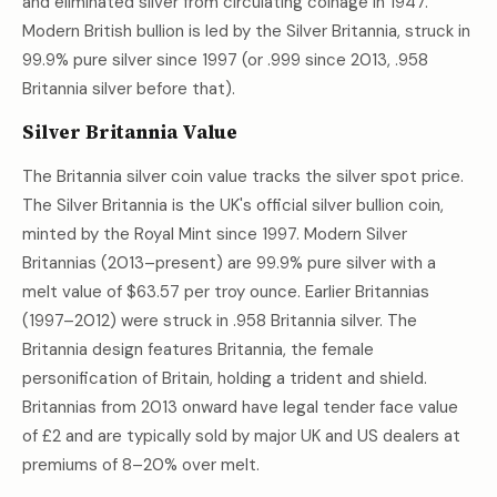
and eliminated silver from circulating coinage in 1947.
Modern British bullion is led by the Silver Britannia, struck in
99.9% pure silver since 1997 (or .999 since 2013, .958
Britannia silver before that).
Silver Britannia Value
The Britannia silver coin value tracks the silver spot price.
The Silver Britannia is the UK's official silver bullion coin,
minted by the Royal Mint since 1997. Modern Silver
Britannias (2013–present) are 99.9% pure silver with a
melt value of
$63.57
per troy ounce. Earlier Britannias
(1997–2012) were struck in .958 Britannia silver. The
Britannia design features Britannia, the female
personification of Britain, holding a trident and shield.
Britannias from 2013 onward have legal tender face value
of £2 and are typically sold by major UK and US dealers at
premiums of 8–20% over melt.