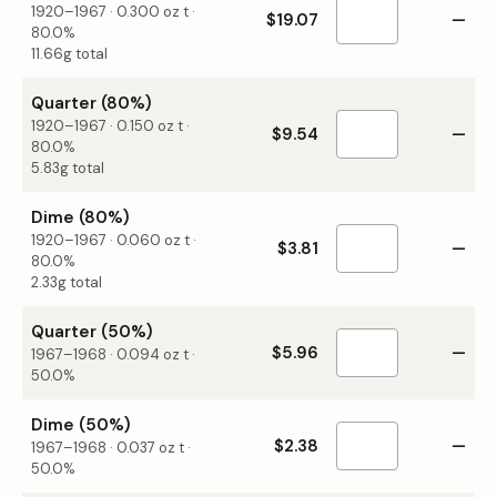
1920–1967
·
0.300
oz t ·
$19.07
—
80.0%
11.66g total
Quarter (80%)
1920–1967
·
0.150
oz t ·
$9.54
—
80.0%
5.83g total
Dime (80%)
1920–1967
·
0.060
oz t ·
$3.81
—
80.0%
2.33g total
Quarter (50%)
$5.96
—
1967–1968
·
0.094
oz t ·
50.0%
Dime (50%)
$2.38
—
1967–1968
·
0.037
oz t ·
50.0%