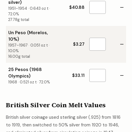
silver)
$40.88
—
1951–1954
·
0.643
oz t ·
72.0%
27.78g total
Un Peso (Morelos,
10%)
$3.27
—
1957–1967
·
0.051
oz t ·
10.0%
16.00g total
25 Pesos (1968
$33.11
—
Olympics)
1968
·
0.521
oz t ·
72.0%
British Silver Coin Melt Values
British silver coinage used sterling silver (.925) from 1816
to 1919, then switched to 50% silver from 1920 to 1946,