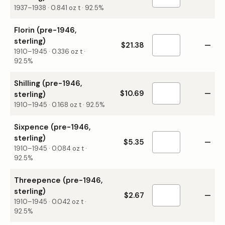
1937–1938
·
0.841
oz t ·
92.5%
Florin (pre-1946,
sterling)
$21.38
—
1910–1945
·
0.336
oz t ·
92.5%
Shilling (pre-1946,
$10.69
—
sterling)
1910–1945
·
0.168
oz t ·
92.5%
Sixpence (pre-1946,
sterling)
$5.35
—
1910–1945
·
0.084
oz t ·
92.5%
Threepence (pre-1946,
sterling)
$2.67
—
1910–1945
·
0.042
oz t ·
92.5%