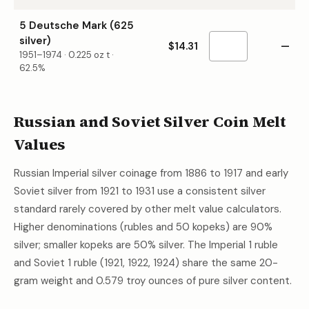
5 Deutsche Mark (625
silver)
$14.31
—
1951–1974
·
0.225
oz t ·
62.5%
Russian and Soviet Silver Coin Melt
Values
Russian Imperial silver coinage from 1886 to 1917 and early
Soviet silver from 1921 to 1931 use a consistent silver
standard rarely covered by other melt value calculators.
Higher denominations (rubles and 50 kopeks) are 90%
silver; smaller kopeks are 50% silver. The Imperial 1 ruble
and Soviet 1 ruble (1921, 1922, 1924) share the same 20-
gram weight and 0.579 troy ounces of pure silver content.