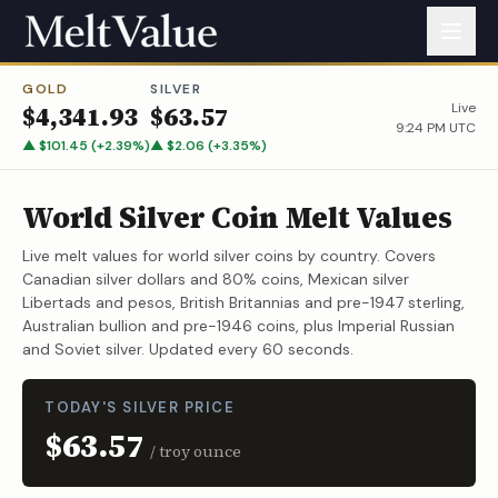
GOLD
SILVER
Live
$
4,341.93
$
63.57
9:24 PM UTC
▲
$
101.45
(
+
2.39
%)
▲
$
2.06
(
+
3.35
%)
World Silver Coin Melt Values
Live melt values for world silver coins by country. Covers
Canadian silver dollars and 80% coins, Mexican silver
Libertads and pesos, British Britannias and pre-1947 sterling,
Australian bullion and pre-1946 coins, plus Imperial Russian
and Soviet silver. Updated every 60 seconds.
TODAY'S SILVER PRICE
$63.57
/ troy ounce