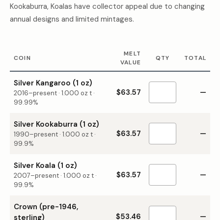
Kookaburra, Koalas have collector appeal due to changing
annual designs and limited mintages.
MELT
COIN
QTY
TOTAL
VALUE
Silver Kangaroo (1 oz)
$63.57
—
2016–present
·
1.000
oz t ·
99.99%
Silver Kookaburra (1 oz)
$63.57
—
1990–present
·
1.000
oz t ·
99.9%
Silver Koala (1 oz)
$63.57
—
2007–present
·
1.000
oz t ·
99.9%
Crown (pre-1946,
$53.46
—
sterling)