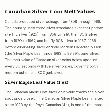
Canadian Silver Coin Melt Values
Canada produced silver coinage from 1858 through 1968.
The country used three silver standards over that period:
sterling silver (.925) from 1858 to 1919, then 80% silver
from 1920 to 1967, and briefly 50% silver in 1967–1968
before eliminating silver entirely. Modern Canadian bullion
(the Silver Maple Leaf, since 1988) is 99.99% pure silver.
The melt value of Canadian silver coins below updates
every 60 seconds with live silver prices, covering both
modern bullion and 80% junk silver.
Silver Maple Leaf Value (1 oz)
The Canadian Maple Leaf silver coin value tracks the silver
spot price closely. The Canadian Silver Maple Leaf, minted
since 1988 by the Royal Canadian Mint, is one of the most