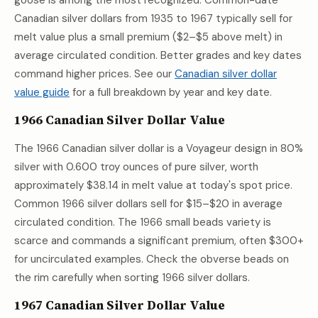
goose is among the most recognized. Common-date
Canadian silver dollars from 1935 to 1967 typically sell for
melt value plus a small premium ($2–$5 above melt) in
average circulated condition. Better grades and key dates
command higher prices. See our
Canadian silver dollar
value guide
for a full breakdown by year and key date.
1966 Canadian Silver Dollar Value
The 1966 Canadian silver dollar is a Voyageur design in 80%
silver with 0.600 troy ounces of pure silver, worth
approximately
$38.14
in melt value at today's spot price.
Common 1966 silver dollars sell for $15–$20 in average
circulated condition. The 1966 small beads variety is
scarce and commands a significant premium, often $300+
for uncirculated examples. Check the obverse beads on
the rim carefully when sorting 1966 silver dollars.
1967 Canadian Silver Dollar Value