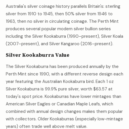
Australia's silver coinage history parallels Britain's: sterling
silver from 1910 to 1945, then 50% silver from 1946 to
1963, then no silver in circulating coinage. The Perth Mint
produces several popular modern silver bullion series
including the Silver Kookaburra (1990–present), Silver Koala
(2007–present), and Silver Kangaroo (2016–present).
Silver Kookaburra Value
The Silver Kookaburra has been produced annually by the
Perth Mint since 1990, with a different reverse design each
year featuring the Australian Kookaburra bird. Each 1 oz
Silver Kookaburra is 99.9% pure silver, worth
$63.57
at
today's spot price. Kookaburras have lower mintages than
American Silver Eagles or Canadian Maple Leafs, which
combined with annual design changes makes them popular
with collectors. Older Kookaburras (especially low-mintage
years) often trade well above melt value.