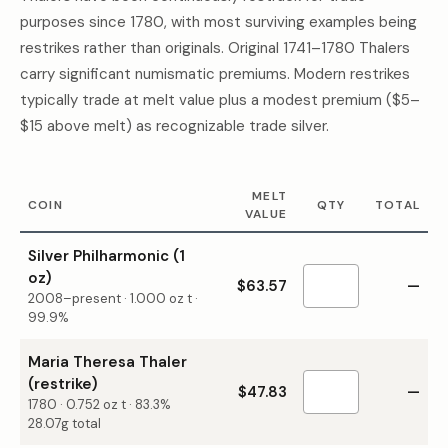
purposes since 1780, with most surviving examples being
restrikes rather than originals. Original 1741–1780 Thalers
carry significant numismatic premiums. Modern restrikes
typically trade at melt value plus a modest premium ($5–
$15 above melt) as recognizable trade silver.
MELT
COIN
QTY
TOTAL
VALUE
Silver Philharmonic (1
oz)
$63.57
—
2008–present
·
1.000
oz t ·
99.9%
Maria Theresa Thaler
(restrike)
$47.83
—
1780
·
0.752
oz t ·
83.3%
28.07g total