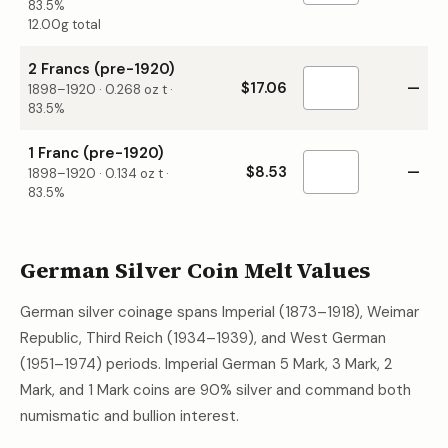
83.5%
12.00g total
2 Francs (pre-1920)
$17.06
—
1898–1920
·
0.268
oz t ·
83.5%
1 Franc (pre-1920)
$8.53
—
1898–1920
·
0.134
oz t ·
83.5%
German Silver Coin Melt Values
German silver coinage spans Imperial (1873–1918), Weimar
Republic, Third Reich (1934–1939), and West German
(1951–1974) periods. Imperial German 5 Mark, 3 Mark, 2
Mark, and 1 Mark coins are 90% silver and command both
numismatic and bullion interest.