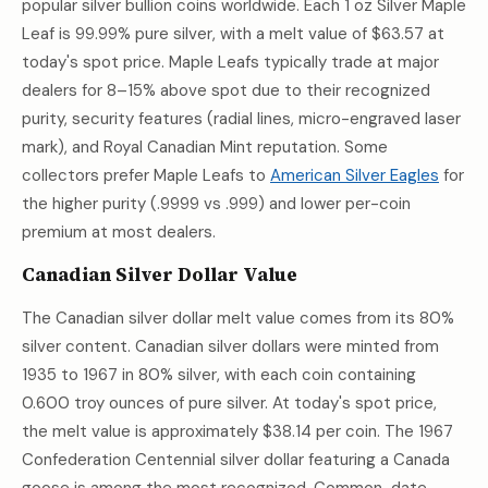
popular silver bullion coins worldwide. Each 1 oz Silver Maple
Leaf is 99.99% pure silver, with a melt value of
$63.57
at
today's spot price. Maple Leafs typically trade at major
dealers for 8–15% above spot due to their recognized
purity, security features (radial lines, micro-engraved laser
mark), and Royal Canadian Mint reputation. Some
collectors prefer Maple Leafs to
American Silver Eagles
for
the higher purity (.9999 vs .999) and lower per-coin
premium at most dealers.
Canadian Silver Dollar Value
The Canadian silver dollar melt value comes from its 80%
silver content. Canadian silver dollars were minted from
1935 to 1967 in 80% silver, with each coin containing
0.600 troy ounces of pure silver. At today's spot price,
the melt value is approximately
$38.14
per coin. The 1967
Confederation Centennial silver dollar featuring a Canada