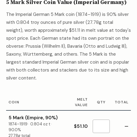
5 Mark Silver Coin Value (Imperial Germany)
The Imperial German 5 Mark coin (1874–1919) is 90% silver
with 0.804 troy ounces of pure silver (27.78g total
weight), worth approximately
$51.11
in melt value at today's
spot price. Each German state had its own portrait on the
obverse: Prussia (Wilhelm II), Bavaria (Otto and Ludwig III),
Saxony, Württemberg, and others. The 5 Mark is the
largest standard Imperial German silver coin and is popular
with both collectors and stackers due to its size and high
silver content.
MELT
COIN
QTY
TOTAL
VALUE
5 Mark (Empire, 90%)
1874–1919
·
0.804
oz t ·
$51.10
—
90.0%
27.78g total