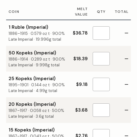
MELT
COIN
QTY
TOTAL
VALUE
1 Ruble (Imperial)
$36.78
—
1886–1915
·
0.579
oz t ·
90.0%
Late Imperial · 19.996g total
50 Kopeks (Imperial)
$18.39
—
1886–1914
·
0.289
oz t ·
90.0%
Late Imperial · 9.998g total
25 Kopeks (Imperial)
$9.18
—
1895–1901
·
0.144
oz t ·
90.0%
Late Imperial · 4.99g total
20 Kopeks (Imperial)
$3.68
—
1867–1917
·
0.058
oz t ·
50.0%
Late Imperial · 3.6g total
15 Kopeks (Imperial)
$2.76
—
1867–1917
·
0.043
oz t ·
50.0%