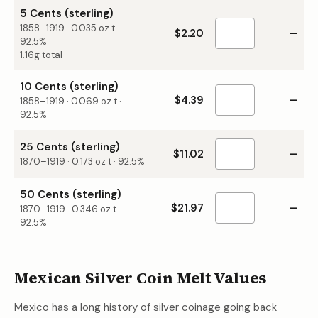
5 Cents (sterling)
1858–1919
·
0.035
oz t ·
$2.20
—
92.5%
1.16g total
10 Cents (sterling)
$4.39
—
1858–1919
·
0.069
oz t ·
92.5%
25 Cents (sterling)
$11.02
—
1870–1919
·
0.173
oz t ·
92.5%
50 Cents (sterling)
$21.97
—
1870–1919
·
0.346
oz t ·
92.5%
Mexican Silver Coin Melt Values
Mexico has a long history of silver coinage going back