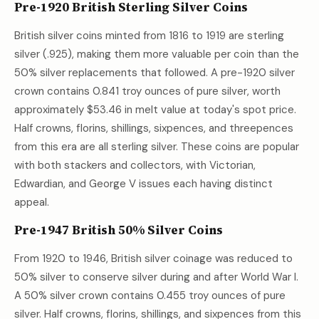
Pre-1920 British Sterling Silver Coins
British silver coins minted from 1816 to 1919 are sterling
silver (.925), making them more valuable per coin than the
50% silver replacements that followed. A pre-1920 silver
crown contains 0.841 troy ounces of pure silver, worth
approximately
$53.46
in melt value at today's spot price.
Half crowns, florins, shillings, sixpences, and threepences
from this era are all sterling silver. These coins are popular
with both stackers and collectors, with Victorian,
Edwardian, and George V issues each having distinct
appeal.
Pre-1947 British 50% Silver Coins
From 1920 to 1946, British silver coinage was reduced to
50% silver to conserve silver during and after World War I.
A 50% silver crown contains 0.455 troy ounces of pure
silver. Half crowns, florins, shillings, and sixpences from this