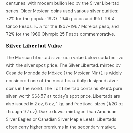
centuries, with modern bullion led by the Silver Libertad
series. Older Mexican coins used various silver purities:
72% for the popular 1920–1945 pesos and 1951–1954
Cinco Pesos, 10% for the 1957–1967 Morelos peso, and
72% for the 1968 Olympic 25 Pesos commemorative.
Silver Libertad Value
The Mexican Libertad silver coin value below updates live
with the silver spot price. The Silver Libertad, minted by
Casa de Moneda de México (the Mexican Mint), is widely
considered one of the most beautifully designed silver
coins in the world. The 1 oz Libertad contains 99.9% pure
silver, worth
$63.57
at today's spot price. Libertads are
also issued in 2 oz, 5 oz, 1 kg, and fractional sizes (1/20 oz
through 1/2 oz). Due to lower mintages than American
Silver Eagles or Canadian Silver Maple Leafs, Libertads
often carry higher premiums in the secondary market,