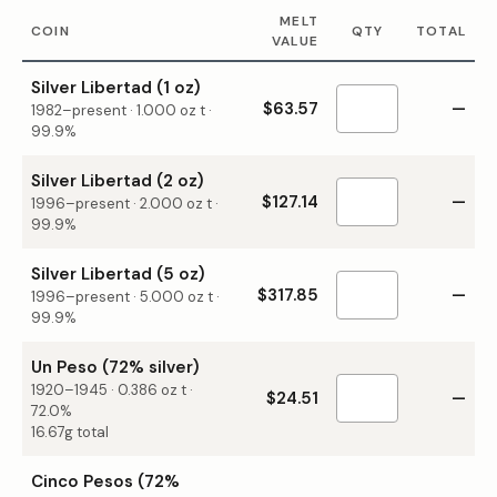
MELT
COIN
QTY
TOTAL
VALUE
Silver Libertad (1 oz)
$63.57
—
1982–present
·
1.000
oz t ·
99.9%
Silver Libertad (2 oz)
$127.14
—
1996–present
·
2.000
oz t ·
99.9%
Silver Libertad (5 oz)
$317.85
—
1996–present
·
5.000
oz t ·
99.9%
Un Peso (72% silver)
1920–1945
·
0.386
oz t ·
$24.51
—
72.0%
16.67g total
Cinco Pesos (72%