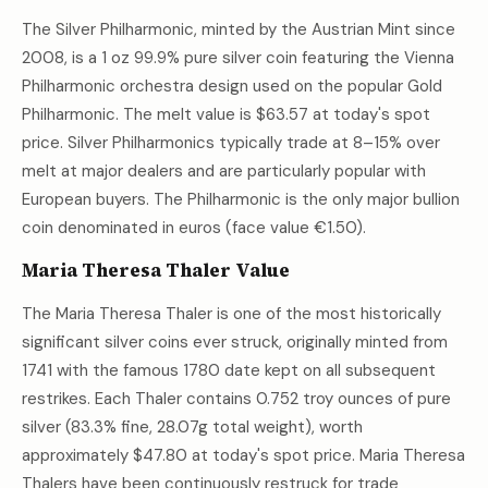
The Silver Philharmonic, minted by the Austrian Mint since
2008, is a 1 oz 99.9% pure silver coin featuring the Vienna
Philharmonic orchestra design used on the popular Gold
Philharmonic. The melt value is
$63.57
at today's spot
price. Silver Philharmonics typically trade at 8–15% over
melt at major dealers and are particularly popular with
European buyers. The Philharmonic is the only major bullion
coin denominated in euros (face value €1.50).
Maria Theresa Thaler Value
The Maria Theresa Thaler is one of the most historically
significant silver coins ever struck, originally minted from
1741 with the famous 1780 date kept on all subsequent
restrikes. Each Thaler contains 0.752 troy ounces of pure
silver (83.3% fine, 28.07g total weight), worth
approximately
$47.80
at today's spot price. Maria Theresa
Thalers have been continuously restruck for trade