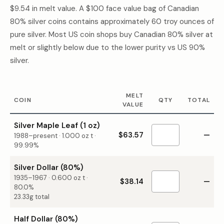
$9.54
in melt value. A $100 face value bag of Canadian
80% silver coins contains approximately 60 troy ounces of
pure silver. Most US coin shops buy Canadian 80% silver at
melt or slightly below due to the lower purity vs US 90%
silver.
MELT
COIN
QTY
TOTAL
VALUE
Silver Maple Leaf (1 oz)
$63.57
—
1988–present
·
1.000
oz t ·
99.99%
Silver Dollar (80%)
1935–1967
·
0.600
oz t ·
$38.14
—
80.0%
23.33g total
Half Dollar (80%)