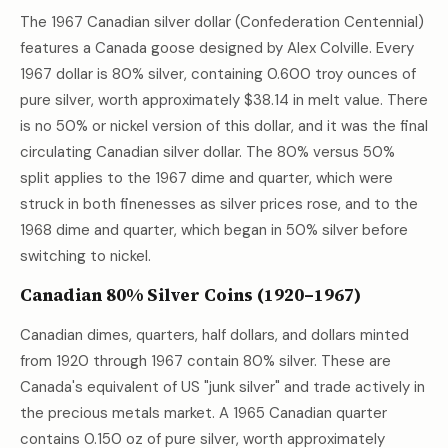
The 1967 Canadian silver dollar (Confederation Centennial)
features a Canada goose designed by Alex Colville. Every
1967 dollar is 80% silver, containing 0.600 troy ounces of
pure silver, worth approximately
$38.14
in melt value. There
is no 50% or nickel version of this dollar, and it was the final
circulating Canadian silver dollar. The 80% versus 50%
split applies to the 1967 dime and quarter, which were
struck in both finenesses as silver prices rose, and to the
1968 dime and quarter, which began in 50% silver before
switching to nickel.
Canadian 80% Silver Coins (1920–1967)
Canadian dimes, quarters, half dollars, and dollars minted
from 1920 through 1967 contain 80% silver. These are
Canada's equivalent of US "junk silver" and trade actively in
the precious metals market. A 1965 Canadian quarter
contains 0.150 oz of pure silver, worth approximately