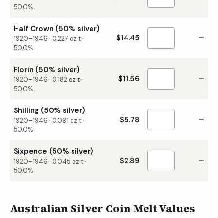
50.0%
Half Crown (50% silver)
$14.45
—
1920–1946
·
0.227
oz t ·
50.0%
Florin (50% silver)
$11.56
—
1920–1946
·
0.182
oz t ·
50.0%
Shilling (50% silver)
$5.78
—
1920–1946
·
0.091
oz t ·
50.0%
Sixpence (50% silver)
$2.89
—
1920–1946
·
0.045
oz t ·
50.0%
Australian Silver Coin Melt Values