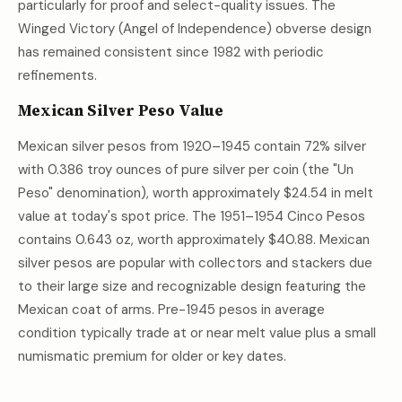
particularly for proof and select-quality issues. The
Winged Victory (Angel of Independence) obverse design
has remained consistent since 1982 with periodic
refinements.
Mexican Silver Peso Value
Mexican silver pesos from 1920–1945 contain 72% silver
with 0.386 troy ounces of pure silver per coin (the "Un
Peso" denomination), worth approximately
$24.54
in melt
value at today's spot price. The 1951–1954 Cinco Pesos
contains 0.643 oz, worth approximately
$40.88
. Mexican
silver pesos are popular with collectors and stackers due
to their large size and recognizable design featuring the
Mexican coat of arms. Pre-1945 pesos in average
condition typically trade at or near melt value plus a small
numismatic premium for older or key dates.