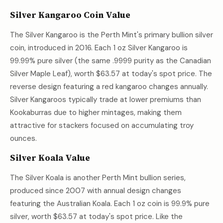
Silver Kangaroo Coin Value
The Silver Kangaroo is the Perth Mint's primary bullion silver
coin, introduced in 2016. Each 1 oz Silver Kangaroo is
99.99% pure silver (the same .9999 purity as the Canadian
Silver Maple Leaf), worth
$63.57
at today's spot price. The
reverse design featuring a red kangaroo changes annually.
Silver Kangaroos typically trade at lower premiums than
Kookaburras due to higher mintages, making them
attractive for stackers focused on accumulating troy
ounces.
Silver Koala Value
The Silver Koala is another Perth Mint bullion series,
produced since 2007 with annual design changes
featuring the Australian Koala. Each 1 oz coin is 99.9% pure
silver, worth
$63.57
at today's spot price. Like the