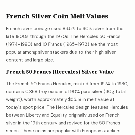
French Silver Coin Melt Values
French silver coinage used 83.5% to 90% silver from the
late 1800s through the 1970s. The Hercules 50 Francs
(1974–1980) and 10 Francs (1965–1973) are the most
popular among silver stackers due to their high silver
content and large size.
French 50 Francs (Hercules) Silver Value
The French 50 Francs Hercules, minted from 1974 to 1980,
contains 0.868 troy ounces of 90% pure silver (30g total
weight), worth approximately
$55.18
in melt value at
today's spot price. The Hercules design features Hercules
between Liberty and Equality, originally used on French
silver in the 19th century and revived for the 50 Francs
series. These coins are popular with European stackers