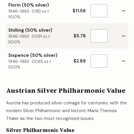
Florin (50% silver)
$11.56
—
1946–1963
·
0.182
oz t ·
50.0%
Shilling (50% silver)
$5.78
—
1946–1963
·
0.091
oz t ·
50.0%
Sixpence (50% silver)
$2.89
—
1946–1963
·
0.045
oz t ·
50.0%
Austrian Silver Philharmonic Value
Austria has produced silver coinage for centuries, with the
modern Silver Philharmonic and historic Maria Theresa
Thaler as the two most recognized issues.
Silver Philharmonic Value