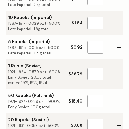
Late Imperial · 2.7g total
10 Kopeks (Imperial)
$1.84
—
1867–1917
·
0.029
oz t ·
50.0%
Late Imperial · 1.8g total
5 Kopeks (Imperial)
$0.92
—
1867–1915
·
0.015
oz t ·
50.0%
Late Imperial · 0.9g total
1 Ruble (Soviet)
1921–1924
·
0.579
oz t ·
90.0%
$36.79
—
Early Soviet · 20.0g total ·
minted 1921, 1922, 1924
50 Kopeks (Poltinnik)
$18.40
—
1921–1927
·
0.289
oz t ·
90.0%
Early Soviet · 10.0g total
20 Kopeks (Soviet)
$3.68
—
1921–1931
·
0.058
oz t ·
50.0%