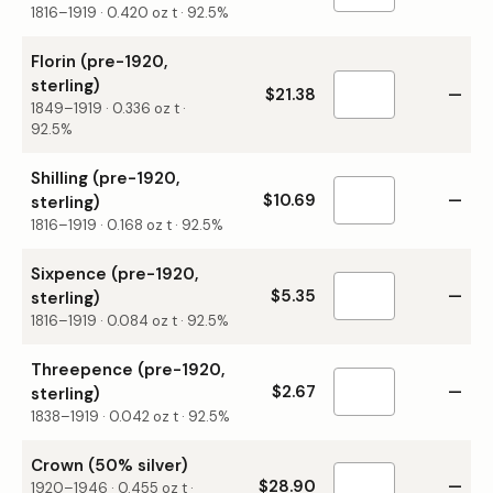
1816–1919
·
0.420
oz t ·
92.5%
Florin (pre-1920,
sterling)
$21.38
—
1849–1919
·
0.336
oz t ·
92.5%
Shilling (pre-1920,
$10.69
—
sterling)
1816–1919
·
0.168
oz t ·
92.5%
Sixpence (pre-1920,
$5.35
—
sterling)
1816–1919
·
0.084
oz t ·
92.5%
Threepence (pre-1920,
$2.67
—
sterling)
1838–1919
·
0.042
oz t ·
92.5%
Crown (50% silver)
$28.90
—
1920–1946
·
0.455
oz t ·