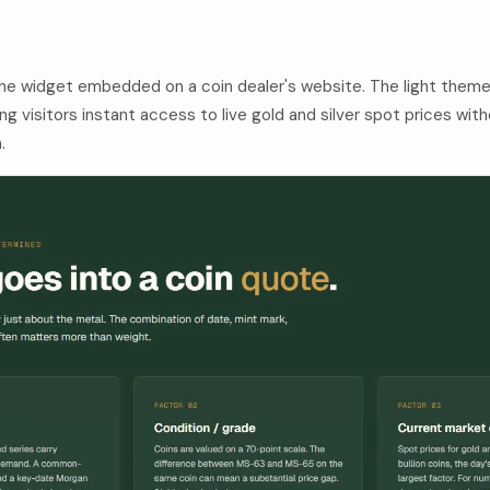
the widget embedded on a coin dealer's website. The light theme
ng visitors instant access to live gold and silver spot prices wi
.