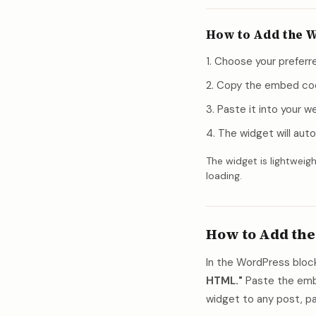
How to Add the W
Choose your preferre
Copy the embed co
Paste it into your 
The widget will auto
The widget is lightweigh
loading.
How to Add the
In the WordPress block
HTML."
Paste the embe
widget to any post, pa