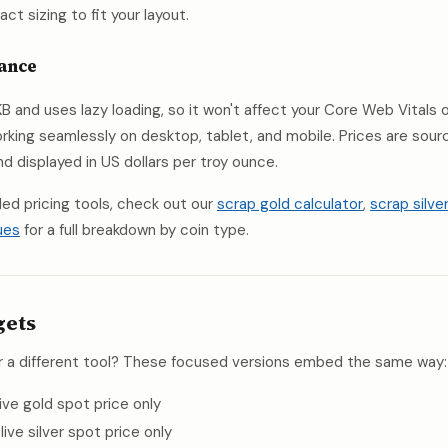
t sizing to fit your layout.
mance
B and uses lazy loading, so it won't affect your Core Web Vitals
 working seamlessly on desktop, tablet, and mobile. Prices are sou
 displayed in US dollars per troy ounce.
led pricing tools, check out our
scrap gold calculator
,
scrap silve
ues
for a full breakdown by coin type.
gets
r a different tool? These focused versions embed the same way:
 live gold spot price only
, live silver spot price only