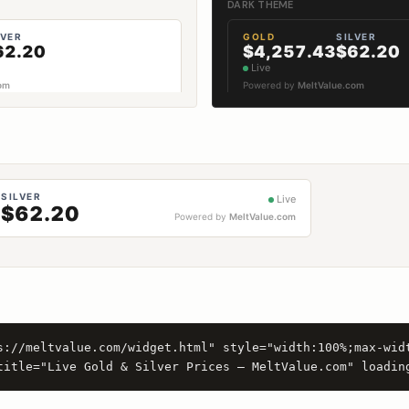
DARK THEME
s://meltvalue.com/widget.html" style="width:100%;max-wid
title="Live Gold & Silver Prices — MeltValue.com" loadin