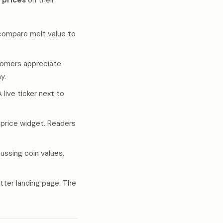
r prices
on their
compare melt value to
stomers appreciate
y.
live ticker next to
price widget. Readers
ssing coin values,
tter landing page. The