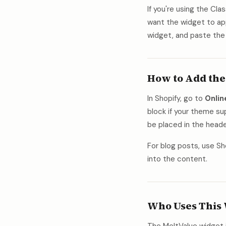
If you're using the Cla
want the widget to ap
widget, and paste the
How to Add the
In Shopify, go to
Onli
block if your theme s
be placed in the heade
For blog posts, use Sh
into the content.
Who Uses This 