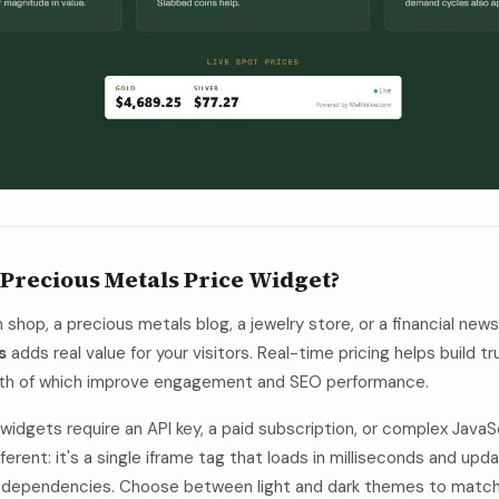
 Precious Metals Price Widget?
shop, a precious metals blog, a jewelry store, or a financial news
s
adds real value for your visitors. Real-time pricing helps build 
oth of which improve engagement and SEO performance.
idgets require an API key, a paid subscription, or complex JavaSc
ferent: it's a single iframe tag that loads in milliseconds and upd
no dependencies. Choose between light and dark themes to match 