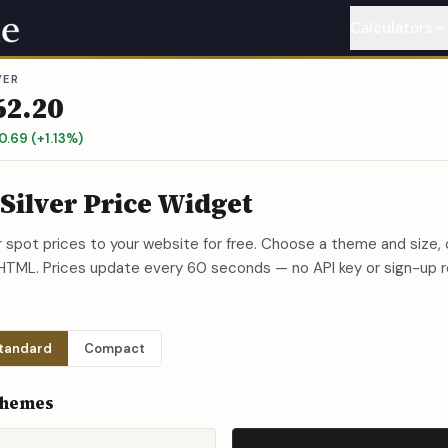
Calculators
VER
Gold
Calcu
62.20
Silver
Calc
0.69
(
+
1.13
%)
Platinum
C
 Silver Price Widget
Palladium
er spot prices to your website for free. Choose a theme and siz
 HTML. Prices update every 60 seconds — no API key or sign-up r
Copper
Ca
Nickel
Cal
tandard
Compact
Themes