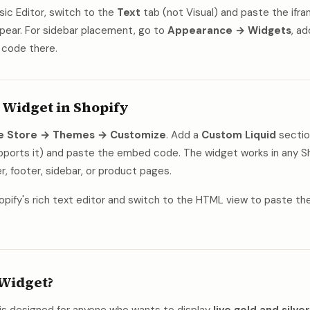
ssic Editor, switch to the
Text
tab (not Visual) and paste the if
pear. For sidebar placement, go to
Appearance → Widgets
, a
 code there.
 Widget in Shopify
ne Store → Themes → Customize
. Add a
Custom Liquid
sectio
upports it) and paste the embed code. The widget works in any 
r, footer, sidebar, or product pages.
opify's rich text editor and switch to the HTML view to paste th
Widget?