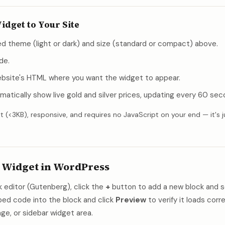
idget to Your Site
d theme (light or dark) and size (standard or compact) above.
de.
website's HTML where you want the widget to appear.
matically show live gold and silver prices, updating every 60 sec
t (<3KB), responsive, and requires no JavaScript on your end — it's j
 Widget in WordPress
 editor (Gutenberg), click the
+
button to add a new block and s
d code into the block and click
Preview
to verify it loads corr
ge, or sidebar widget area.