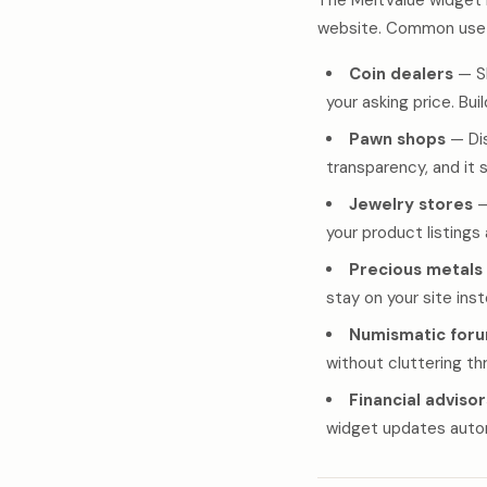
The MeltValue widget 
website. Common use 
Coin dealers
— Sh
your asking price. Bui
Pawn shops
— Dis
transparency, and it 
Jewelry stores
—
your product listings
Precious metals
stay on your site ins
Numismatic for
without cluttering t
Financial advisor
widget updates automa