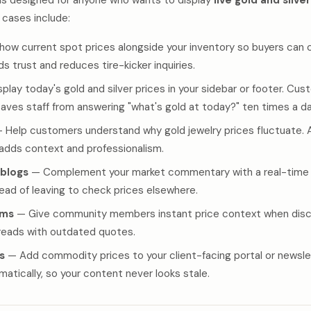
is designed for anyone who wants to display
live gold and silve
cases include:
ow current spot prices alongside your inventory so buyers can 
lds trust and reduces tire-kicker inquiries.
play today's gold and silver prices in your sidebar or footer. Cu
saves staff from answering "what's gold at today?" ten times a da
 Help customers understand why gold jewelry prices fluctuate. A 
 adds context and professionalism.
 blogs
— Complement your market commentary with a real-time 
tead of leaving to check prices elsewhere.
ums
— Give community members instant price context when discu
hreads with outdated quotes.
s
— Add commodity prices to your client-facing portal or newsle
tically, so your content never looks stale.