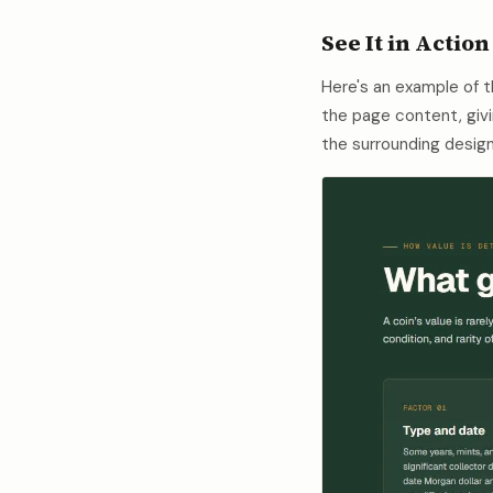
See It in Action
Here's an example of 
the page content, givi
the surrounding design