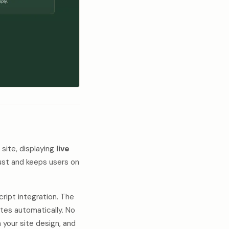
 site, displaying
live
trust and keeps users on
ript integration. The
ates automatically. No
your site design, and