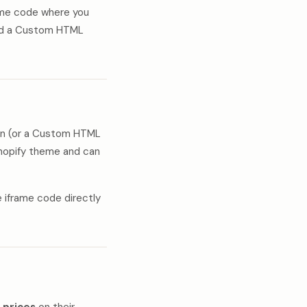
rame code where you
dd a Custom HTML
n (or a Custom HTML
Shopify theme and can
e iframe code directly