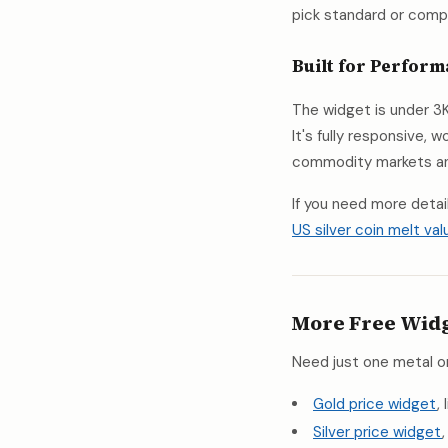
pick standard or compac
Built for Perfor
The widget is under 3K
It's fully responsive,
commodity markets and
If you need more detai
US silver coin melt val
More Free Wid
Need just one metal o
Gold price widget
,
Silver price widget