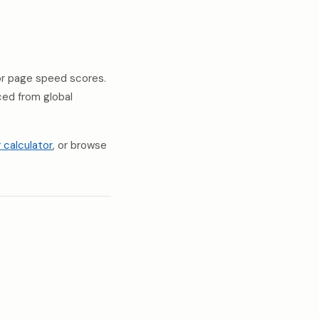
 or page speed scores.
rced from global
r calculator
, or browse