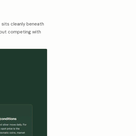
 sits cleanly beneath
thout competing with