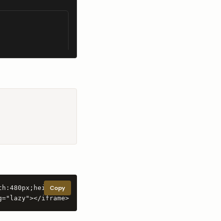
th:480px;height:80
Copy
g="lazy"></iframe>