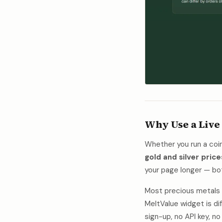
Why Use a Live
Whether you run a coin 
gold and silver price
your page longer — b
Most precious metals w
MeltValue widget is dif
sign-up, no API key, 