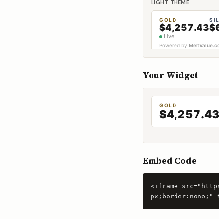
LIGHT THEME
Your Widget
Embed Code
<iframe src="http
px;border:none;" 