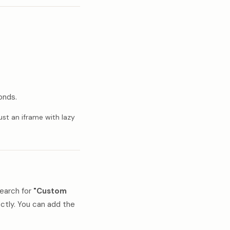
onds.
ust an iframe with lazy
earch for
"Custom
ectly. You can add the