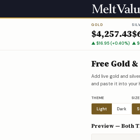
GOLD
SIL
$
4,257.43
$
▲
$
16.95
(
+
0.40
%)
▲
$
Free Gold &
Add live gold and silv
and paste it into your
THEME
SIZE
Light
Dark
S
Preview — Both 