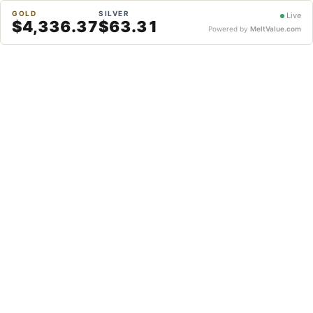
GOLD
SILVER
Live
$4,336.37
$63.31
Powered by
MeltValue.com