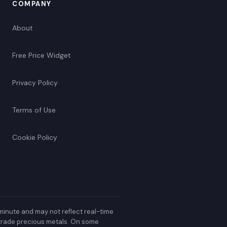
COMPANY
About
Free Price Widget
Privacy Policy
Terms of Use
Cookie Policy
minute and may not reflect real-time
r trade precious metals. On some