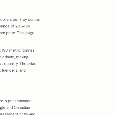
ollars per troy ounce.
 ounce of 28.3495
am price. This page
ut 190 metric tonnes
platinum, making
at country. The price
fuel cells, and
parts per thousand.
Eagle and Canadian
engagement rings and