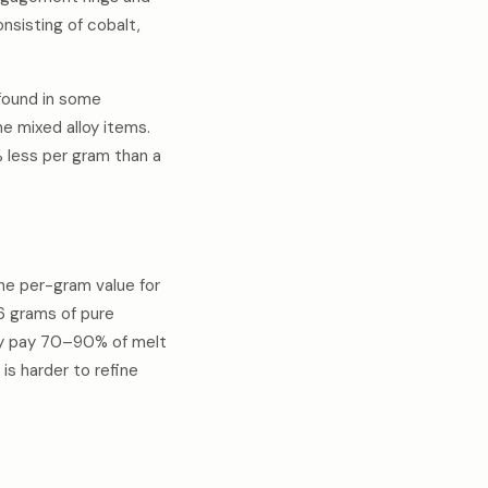
nsisting of cobalt,
 found in some
me mixed alloy items.
% less per gram than a
the per-gram value for
.6 grams of pure
ally pay 70–90% of melt
is harder to refine