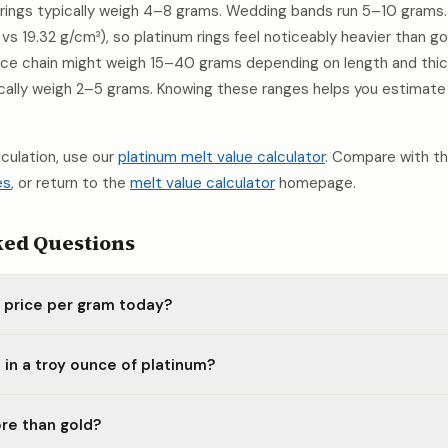
ings typically weigh 4–8 grams. Wedding bands run 5–10 grams. 
 vs 19.32 g/cm³), so platinum rings feel noticeably heavier than g
lace chain might weigh 15–40 grams depending on length and thick
ically weigh 2–5 grams. Knowing these ranges helps you estimate
alculation, use our
platinum melt value calculator
. Compare with t
es
, or return to the
melt value calculator
homepage.
ked Questions
m price per gram today?
in a troy ounce of platinum?
re than gold?