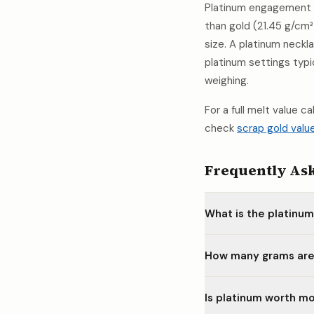
Platinum engagement r
than gold (21.45 g/cm³
size. A platinum neck
platinum settings typ
weighing.
For a full melt value c
check
scrap gold valu
Frequently As
What is the platinu
How many grams are 
Is platinum worth mo