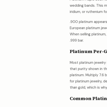
wedding bands. This me
iridium, or ruthenium f
.900 platinum appears 
European platinum jewe
When selling platinum,
.999 bar.
Platinum Per-G
Most platinum jewelry 
that purity shown in t
platinum. Multiply 7.6
for platinum jewelry, d
than gold, which is wh
Common Platin