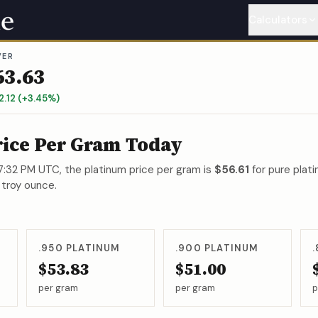
Calculators
VER
Gold
Calcu
63.63
Silver
Calc
2.12
(
+
3.45
%)
Platinum
C
rice Per Gram Today
Palladium
 7:32 PM UTC
, the platinum price per gram is
$56.61
for pure plati
 troy ounce.
Copper
Ca
Nickel
Cal
.950
PLATINUM
.900
PLATINUM
$53.83
$51.00
per gram
per gram
p