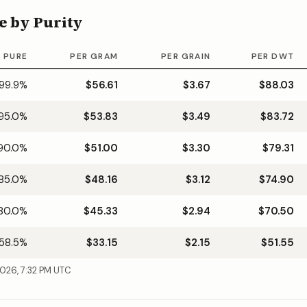
e by Purity
 PURE
PER GRAM
PER GRAIN
PER DWT
99.9
%
$56.61
$3.67
$88.03
95.0
%
$53.83
$3.49
$83.72
90.0
%
$51.00
$3.30
$79.31
85.0
%
$48.16
$3.12
$74.90
80.0
%
$45.33
$2.94
$70.50
58.5
%
$33.15
$2.15
$51.55
2026, 7:32 PM UTC