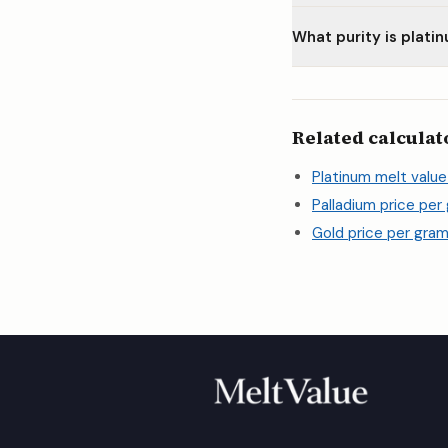
What purity is plati
Related calculat
Platinum melt value
Palladium price per
Gold price per gram