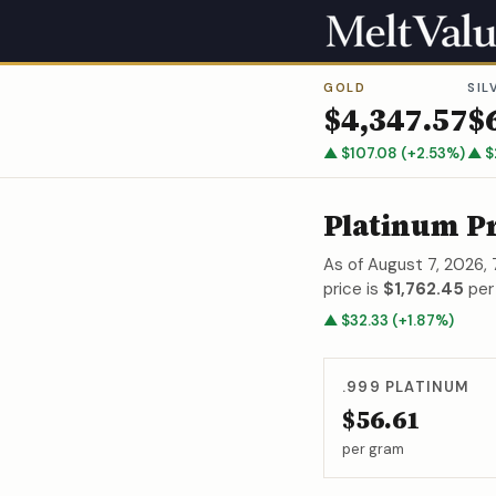
GOLD
SIL
$
4,347.57
$
▲
$
107.08
(
+
2.53
%)
▲
$
Platinum P
As of
August 7, 2026,
price is
$1,762.45
per
▲
$
32.33
(
+
1.87
%)
.999
PLATINUM
$56.61
per gram