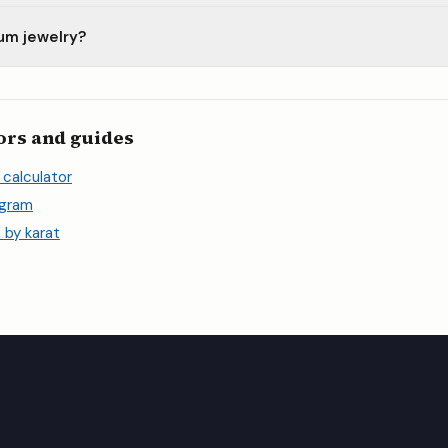
num jewelry?
ors and guides
 calculator
 gram
 by karat