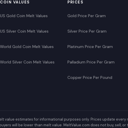
COIN VALUES
PRICES
US Gold Coin Melt Values
Gold Price Per Gram
US Silver Coin Melt Values
Silver Price Per Gram
World Gold Coin Melt Values
Platinum Price Per Gram
World Silver Coin Melt Values
Palladium Price Per Gram
Copper Price Per Pound
lt value estimates for informational purposes only. Prices update every 
buyers will be lower than melt value. MeltValue.com does not buy, sell, o