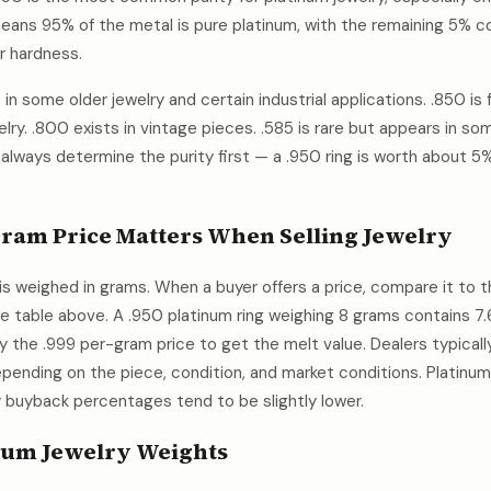
ans 95% of the metal is pure platinum, with the remaining 5% co
or hardness.
in some older jewelry and certain industrial applications. .850 is
lry. .800 exists in vintage pieces. .585 is rare but appears in so
 always determine the purity first — a .950 ring is worth about 5
ram Price Matters When Selling Jewelry
is weighed in grams. When a buyer offers a price, compare it to 
he table above. A .950 platinum ring weighing 8 grams contains 7
 by the .999 per-gram price to get the melt value. Dealers typic
epending on the piece, condition, and market conditions. Platinum 
y buyback percentages tend to be slightly lower.
um Jewelry Weights