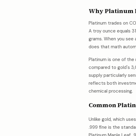
Why Platinum I
Platinum trades on CO
A troy ounce equals 3
grams. When you see a
does that math autom
Platinum is one of the
compared to gold's 3,
supply particularly se
reflects both investme
chemical processing.
Common Platin
Unlike gold, which use
.999 fine is the stand
Platinum Maple Leaf. .