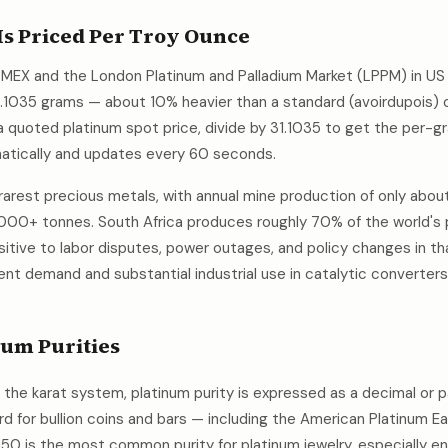
s Priced Per Troy Ounce
MEX and the London Platinum and Palladium Market (LPPM) in US d
1.1035 grams — about 10% heavier than a standard (avoirdupois)
 quoted platinum spot price, divide by 31.1035 to get the per-gr
atically and updates every 60 seconds.
 rarest precious metals, with annual mine production of only abo
000+ tonnes. South Africa produces roughly 70% of the world's 
nsitive to labor disputes, power outages, and policy changes in th
nt demand and substantial industrial use in catalytic converters, 
um Purities
s the karat system, platinum purity is expressed as a decimal or 
ard for bullion coins and bars — including the American Platinum 
950 is the most common purity for platinum jewelry, especially 