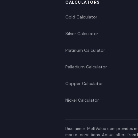
CALCULATORS
Gold Calculator
Silver Calculator
Platinum Calculator
Palladium Calculator
Copper Calculator
Nickel Calculator
Disclaimer: MeltValue.com provides me
market conditions. Actual offers from 