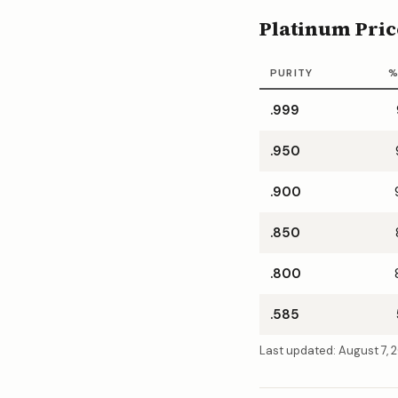
Platinum Pric
PURITY
%
.999
.950
.900
.850
.800
.585
Last updated:
August 7, 