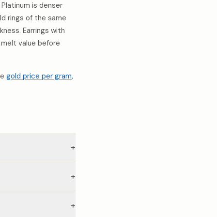
Platinum is denser
old rings of the same
ness. Earrings with
 melt value before
he
gold price per gram
,
+
+
+