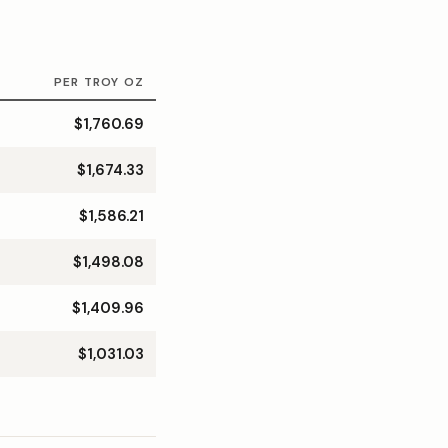
PER TROY OZ
$1,760.69
$1,674.33
$1,586.21
$1,498.08
$1,409.96
$1,031.03