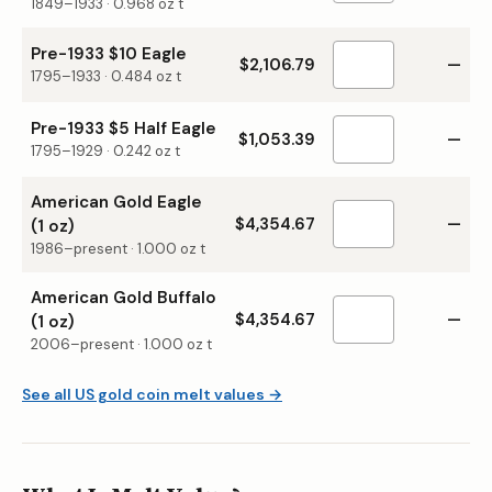
1849–1933
·
0.968
oz t
Pre-1933 $10 Eagle
$2,106.79
—
1795–1933
·
0.484
oz t
Pre-1933 $5 Half Eagle
$1,053.39
—
1795–1929
·
0.242
oz t
American Gold Eagle
$4,354.67
—
(1 oz)
1986–present
·
1.000
oz t
American Gold Buffalo
$4,354.67
—
(1 oz)
2006–present
·
1.000
oz t
See all US gold coin melt values →