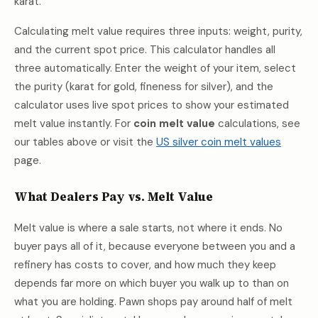
karat.
Calculating melt value requires three inputs: weight, purity,
and the current spot price. This calculator handles all
three automatically. Enter the weight of your item, select
the purity (karat for gold, fineness for silver), and the
calculator uses live spot prices to show your estimated
melt value instantly. For
coin melt value
calculations, see
our tables above or visit the
US silver coin melt values
page.
What Dealers Pay vs. Melt Value
Melt value is where a sale starts, not where it ends. No
buyer pays all of it, because everyone between you and a
refinery has costs to cover, and how much they keep
depends far more on which buyer you walk up to than on
what you are holding. Pawn shops pay around half of melt