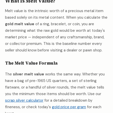
What Is Melt Value?
Melt value is the intrinsic worth of a precious metal item
based solely on its metal content. When you calculate the
gold melt value
of a ring, bracelet, or coin, you are
determining what the raw gold would be worth at today's
market price — independent of any craftsmanship, brand,
or collector premium. This is the baseline number every
seller should know before visiting a dealer or pawn shop.
The Melt Value Formula
The
silver melt value
works the same way. Whether you
have a bag of pre-1965 US quarters, a set of sterling
flatware, or a handful of silver rounds, the melt value tells
you the minimum those items should be worth. Use our
scrap silver calculator
for a detailed breakdown by
fineness, or check today's
gold price per gram
for each