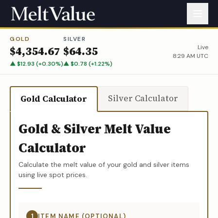
GOLD
SILVER
Live
$
4,354.67
$
64.35
8:29 AM UTC
▲
$
12.93
(
+
0.30
%)
▲
$
0.78
(
+
1.22
%)
Silver Calculator
Gold Calculator
Gold & Silver Melt Value
Calculator
Calculate the melt value of your gold and silver items
using live spot prices.
1
ITEM NAME (OPTIONAL)