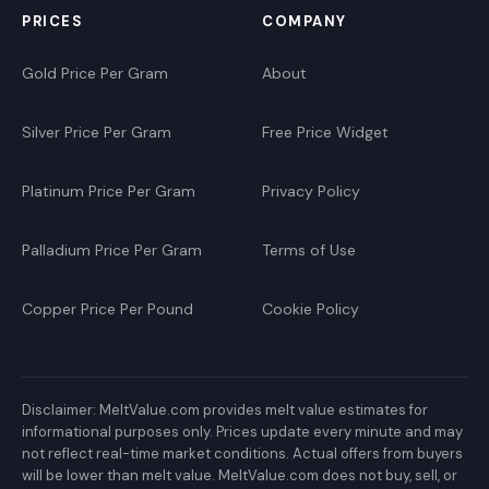
PRICES
COMPANY
Gold Price Per Gram
About
Silver Price Per Gram
Free Price Widget
Platinum Price Per Gram
Privacy Policy
Palladium Price Per Gram
Terms of Use
Copper Price Per Pound
Cookie Policy
Disclaimer: MeltValue.com provides melt value estimates for
informational purposes only. Prices update every minute and may
not reflect real-time market conditions. Actual offers from buyers
will be lower than melt value. MeltValue.com does not buy, sell, or