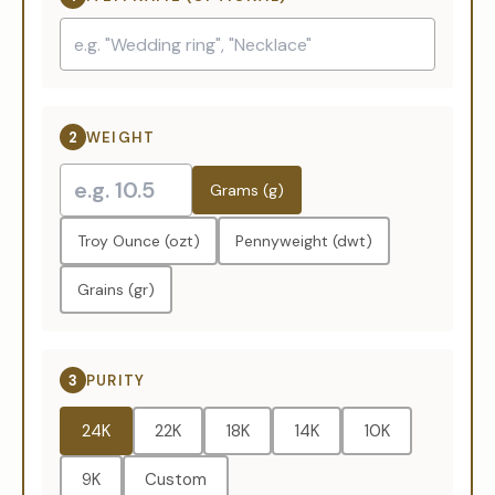
2
WEIGHT
Grams (g)
Troy Ounce (ozt)
Pennyweight (dwt)
Grains (gr)
3
PURITY
24K
22K
18K
14K
10K
9K
Custom