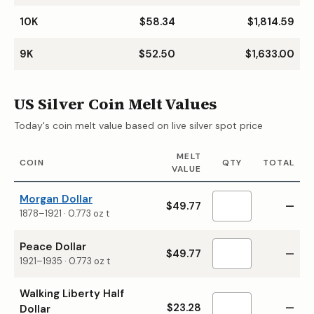
10K
$58.34
$1,814.59
9K
$52.50
$1,633.00
US Silver Coin Melt Values
Today's coin melt value based on live silver spot price
MELT
COIN
QTY
TOTAL
VALUE
Morgan Dollar
$49.77
—
1878–1921
·
0.773
oz t
Peace Dollar
$49.77
—
1921–1935
·
0.773
oz t
Walking Liberty Half
$23.28
—
Dollar