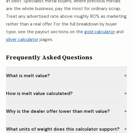
at best. Specialist metal buyers, where precious metals
are the whole business, pay the most for ordinary scrap.
Treat any advertised rate above roughly 80% as marketing
rather than a real offer. For the full breakdown by buyer
type, see the payout sections on the
gold calculator
and
silver calculator
pages.
Frequently Asked Questions
+
What is melt value?
+
How is melt value calculated?
+
Why is the dealer offer lower than melt value?
+
What units of weight does this calculator support?