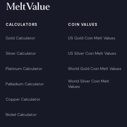
CALCULATORS
COIN VALUES
Gold Calculator
US Gold Coin Melt Values
Silver Calculator
US Silver Coin Melt Values
Platinum Calculator
World Gold Coin Melt Values
World Silver Coin Melt
Palladium Calculator
Values
Copper Calculator
Nickel Calculator