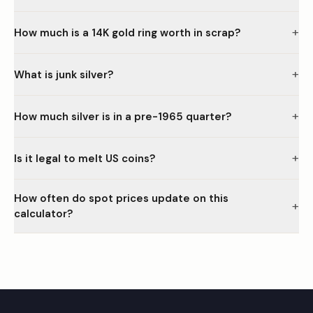
+
How much is a 14K gold ring worth in scrap?
+
What is junk silver?
+
How much silver is in a pre-1965 quarter?
+
Is it legal to melt US coins?
How often do spot prices update on this
+
calculator?