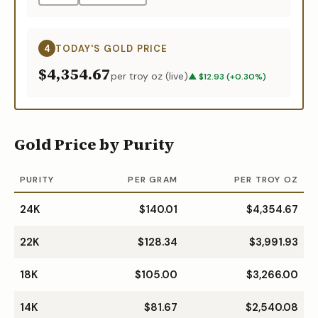
4
TODAY'S
GOLD
PRICE
$4,354.67
per troy oz (live)
▲
$
12.93
(
+
0.30
%)
Gold Price by Purity
PURITY
PER GRAM
PER TROY OZ
24K
$140.01
$4,354.67
22K
$128.34
$3,991.93
18K
$105.00
$3,266.00
14K
$81.67
$2,540.08