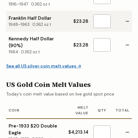
1916–1947
·
0.362
oz t
Franklin Half Dollar
$23.28
—
1948–1963
·
0.362
oz t
Kennedy Half Dollar
$23.28
—
(90%)
1964
·
0.362
oz t
See all US silver coin melt values →
US Gold Coin Melt Values
Today's coin melt value based on live gold spot price
MELT
COIN
QTY
TOTAL
VALUE
Pre-1933 $20 Double
$4,213.14
—
Eagle